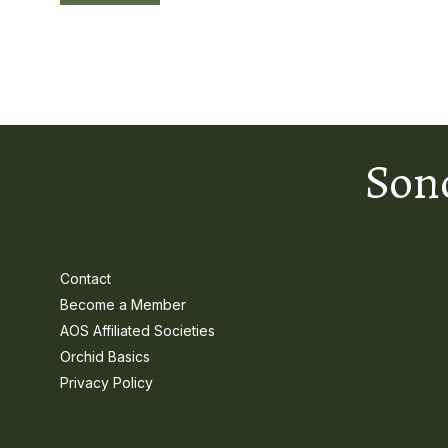
Son
Contact
Become a Member
AOS Affiliated Societies
Orchid Basics
Privacy Policy