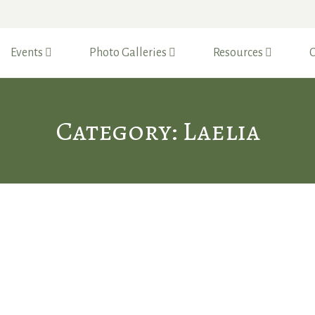
Events
Photo Galleries
Resources
C
Category: Laelia