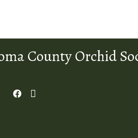
oma County Orchid Soc