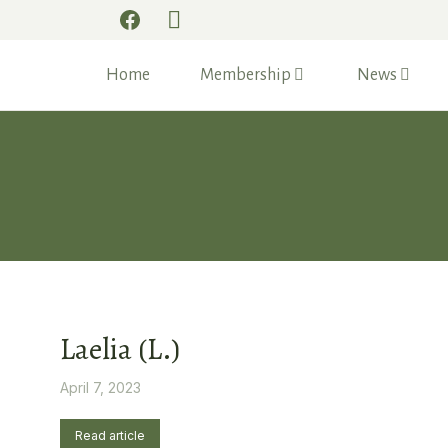
Home
Membership
News
Laelia (L.)
April 7, 2023
Read article